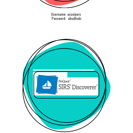
Username: acsvipers
Password: abudhabi