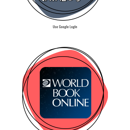
Use Google LogIn