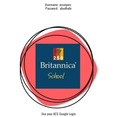
Username: acsvipers
Password: abudhabi
Use your ACS Google Login